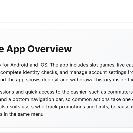
e App Overview
for Android and iOS. The app includes slot games, live cas
in, complete identity checks, and manage account settings f
nd the app shows deposit and withdrawal history inside the
essions and quick access to the cashier, such as commuters
 and a bottom navigation bar, so common actions take one 
 also suits users who track promotions and limits, because 
ls in the same menu.