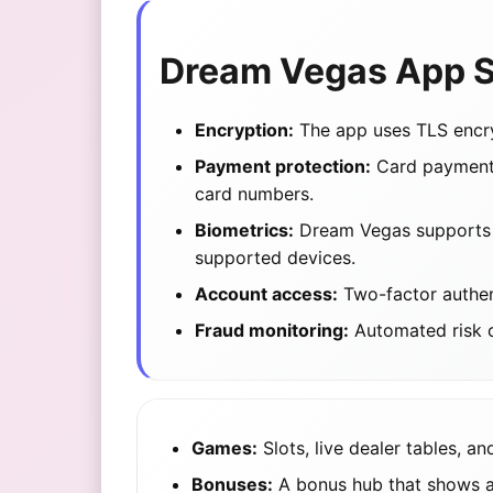
Dream Vegas App S
Encryption:
The app uses TLS encryp
Payment protection:
Card payments
card numbers.
Biometrics:
Dream Vegas supports b
supported devices.
Account access:
Two-factor authen
Fraud monitoring:
Automated risk ch
Games:
Slots, live dealer tables, an
Bonuses:
A bonus hub that shows ac