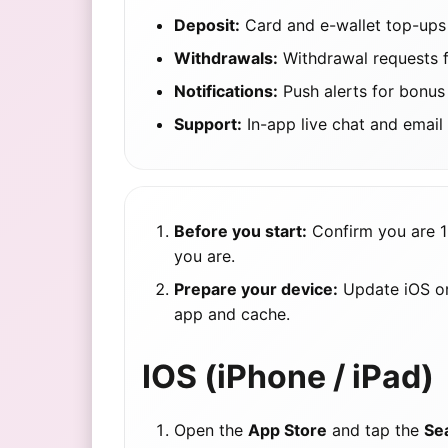
Deposit:
Card and e-wallet top-ups 
Withdrawals:
Withdrawal requests f
Notifications:
Push alerts for bonus
Support:
In-app live chat and email 
Before you start:
Confirm you are 18
you are.
Prepare your device:
Update iOS or
app and cache.
IOS (iPhone / iPad)
Open the
App Store
and tap the
Se