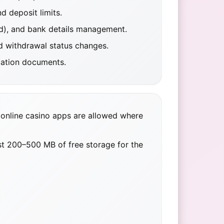
 deposit limits.
id), and bank details management.
d withdrawal status changes.
ication documents.
t online casino apps are allowed where
st 200–500 MB of free storage for the