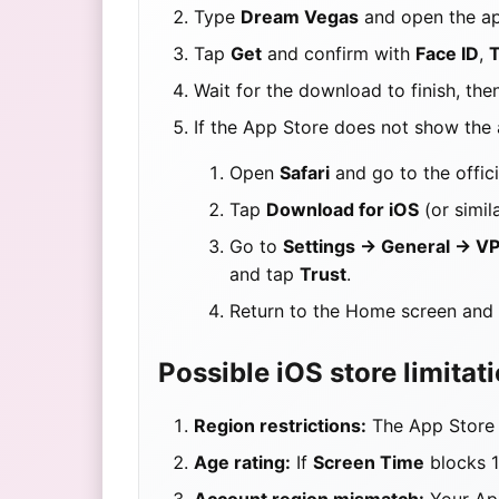
Type
Dream Vegas
and open the ap
Tap
Get
and confirm with
Face ID
,
T
Wait for the download to finish, the
If the App Store does not show the ap
Open
Safari
and go to the offic
Tap
Download for iOS
(or simil
Go to
Settings → General → V
and tap
Trust
.
Return to the Home screen and 
Possible iOS store limitat
Region restrictions:
The App Store h
Age rating:
If
Screen Time
blocks 17