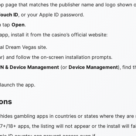
p page that matches the publisher name and logo shown on 
ouch ID
, or your Apple ID password.
n tap
Open
.
p, install it from the casino’s official website:
ial Dream Vegas site.
ar) and follow the on-screen installation prompts.
PN & Device Management
(or
Device Management
), find 
launch the app.
ions
ides gambling apps in countries or states where they are 
+/18+ apps, the listing will not appear or the install will fai