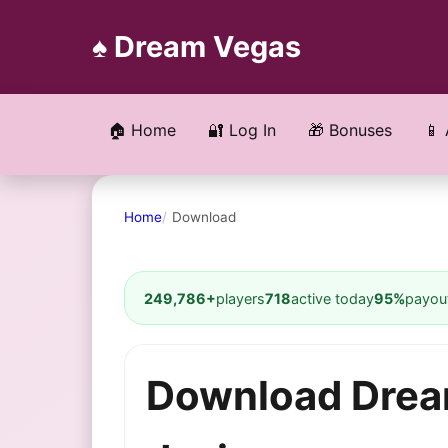
♠️ Dream Vegas
🏠 Home
🔐 Log In
🎁 Bonuses
📱
Home
Download
249,786+
players
718
active today
95%
payout
Download Dream