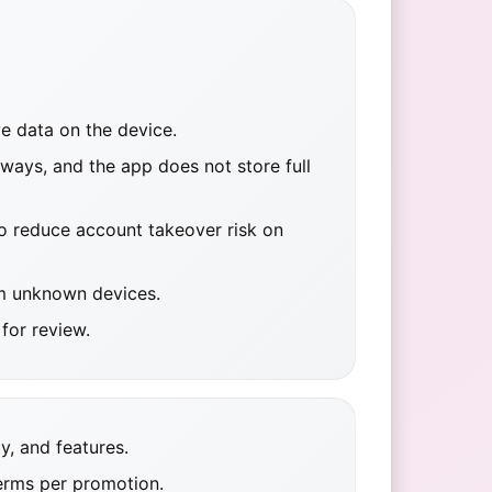
e data on the device.
ys, and the app does not store full
o reduce account takeover risk on
om unknown devices.
for review.
ty, and features.
erms per promotion.