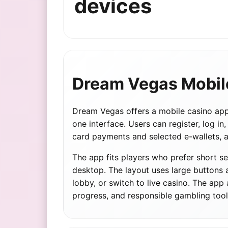
devices
Dream Vegas Mobil
Dream Vegas offers a mobile casino app 
one interface. Users can register, log 
card payments and selected e-wallets, a
The app fits players who prefer short s
desktop. The layout uses large buttons
lobby, or switch to live casino. The app
progress, and responsible gambling too