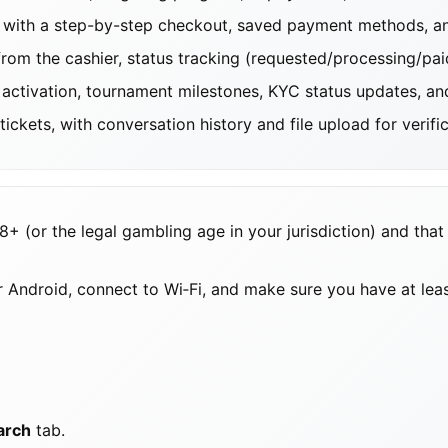
with a step-by-step checkout, saved payment methods, and
rom the cashier, status tracking (requested/processing/pa
 activation, tournament milestones, KYC status updates, an
tickets, with conversation history and file upload for verif
+ (or the legal gambling age in your jurisdiction) and tha
 Android, connect to Wi‑Fi, and make sure you have at lea
arch
tab.