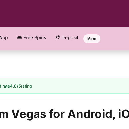
 App
🎟️ Free Spins
💳 Deposit
More
 rate
4.6/5
rating
 Vegas for Android, i