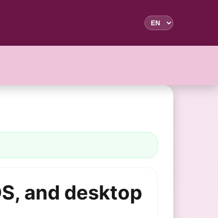
OS, and desktop