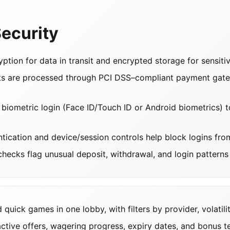
ecurity
tion for data in transit and encrypted storage for sensitiv
 are processed through PCI DSS–compliant payment gatewa
iometric login (Face ID/Touch ID or Android biometrics) t
tication and device/session controls help block logins fr
ecks flag unusual deposit, withdrawal, and login patterns 
d quick games in one lobby, with filters by provider, volatili
tive offers, wagering progress, expiry dates, and bonus t