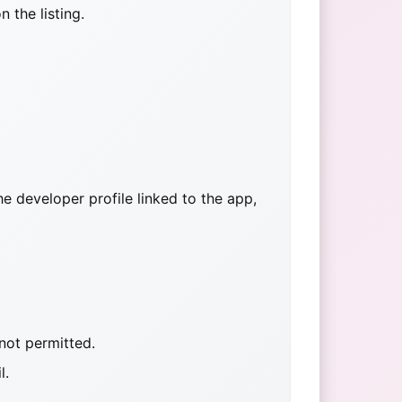
the listing.
the developer profile linked to the app,
not permitted.
l.