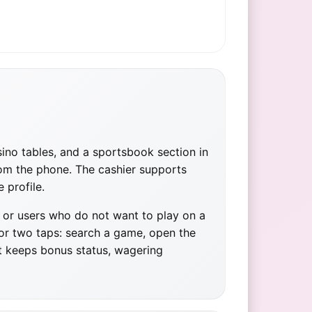
ino tables, and a sportsbook section in
rom the phone. The cashier supports
 profile.
 or users who do not want to play on a
or two taps: search a game, open the
it keeps bonus status, wagering