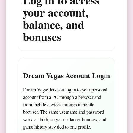
Log in to access
your account,
balance, and
bonuses
Dream Vegas Account Login
Dream Vegas lets you log in to your personal
account from a PC through a browser and
from mobile devices through a mobile
browser. The same username and password
work on both, so your balance, bonuses, and
game history stay tied to one profile.