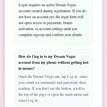
Login requires an active Dream Vegas
account created during registration. If you do
not have an account yet, the login form will
not open access to payments, bonus
activation, or account settings until you
complete sign-up and confirm your details.
How do I log in to my Dream Vegas
account from my phone without getting lost
in menus?
Open the Dream Vegas site, tap Log in , enter
your email (or username) and password, then
confirm. If you don’t see the button, scroll to
the top of the page or open the main menu and
select Log in .