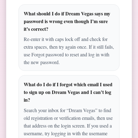
What should I do if Dream Vegas says my
password is wrong even though I’m sure
it’s correct?
Re-enter it with caps lock off and check for
extra spaces, then try again once. If it still fails,
use Forgot password to reset and log in with
the new password.
What do I do if I forgot which email I used
to sign up on Dream Vegas and I can’t log
in?
Search your inbox for “Dream Vegas” to find
old registration or verification emails, then use
that address on the login screen. If you used a
username, try logging in with the username