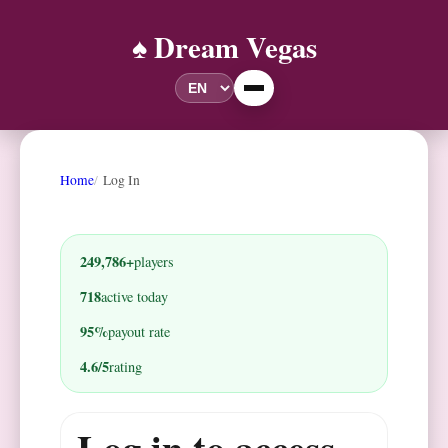
♠️ Dream Vegas
Home
Log In
249,786+
players
718
active today
95%
payout rate
4.6/5
rating