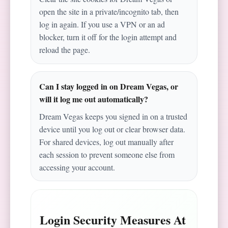
open the site in a private/incognito tab, then
log in again. If you use a VPN or an ad
blocker, turn it off for the login attempt and
reload the page.
Can I stay logged in on Dream Vegas, or
will it log me out automatically?
Dream Vegas keeps you signed in on a trusted
device until you log out or clear browser data.
For shared devices, log out manually after
each session to prevent someone else from
accessing your account.
Login Security Measures At