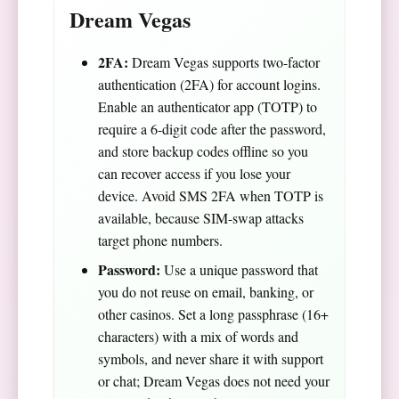
Dream Vegas
2FA:
Dream Vegas supports two-factor
authentication (2FA) for account logins.
Enable an authenticator app (TOTP) to
require a 6-digit code after the password,
and store backup codes offline so you
can recover access if you lose your
device. Avoid SMS 2FA when TOTP is
available, because SIM-swap attacks
target phone numbers.
Password:
Use a unique password that
you do not reuse on email, banking, or
other casinos. Set a long passphrase (16+
characters) with a mix of words and
symbols, and never share it with support
or chat; Dream Vegas does not need your