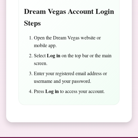
Dream Vegas Account Login
Steps
Open the Dream Vegas website or
mobile app.
Log in
Select
on the top bar or the main
screen.
Enter your registered email address or
username and your password.
Log in
Press
to access your account.