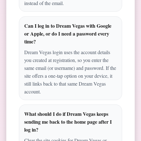
instead of the email.
Can I log in to Dream Vegas with Google
or Apple, or do I need a password every
time?
Dream Vegas login uses the account details
you created at registration, so you enter the
same email (or username) and password. If the
site offers a one-tap option on your device, it
still links back to that same Dream Vegas
account.
What should I do if Dream Vegas keeps
sending me back to the home page after I
log in?
Clear the site cookies for Dream Vegas or