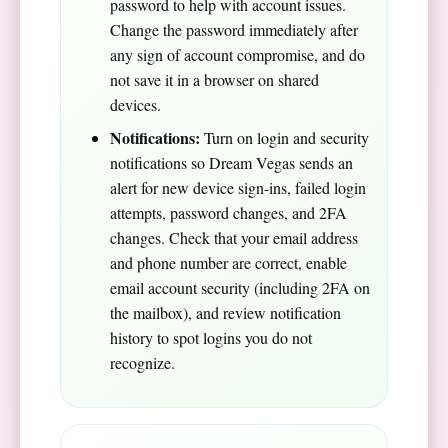
password to help with account issues.
Change the password immediately after
any sign of account compromise, and do
not save it in a browser on shared
devices.
Notifications:
Turn on login and security
notifications so Dream Vegas sends an
alert for new device sign-ins, failed login
attempts, password changes, and 2FA
changes. Check that your email address
and phone number are correct, enable
email account security (including 2FA on
the mailbox), and review notification
history to spot logins you do not
recognize.